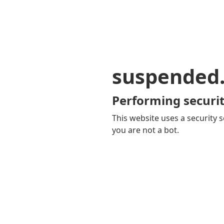
suspended
Performing securit
This website uses a security s
you are not a bot.