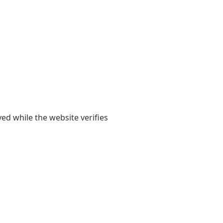
yed while the website verifies